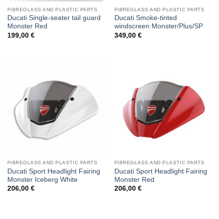
FIBREGLASS AND PLASTIC PARTS
FIBREGLASS AND PLASTIC PARTS
Ducati Single-seater tail guard
Ducati Smoke-tinted
Monster Red
windscreen Monster/Plus/SP
199,00
€
349,00
€
FIBREGLASS AND PLASTIC PARTS
FIBREGLASS AND PLASTIC PARTS
Ducati Sport Headlight Fairing
Ducati Sport Headlight Fairing
Monster Iceberg White
Monster Red
206,00
€
206,00
€