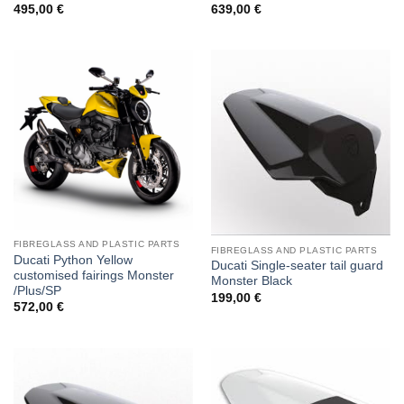
495,00
€
639,00
€
FIBREGLASS AND PLASTIC PARTS
FIBREGLASS AND PLASTIC PARTS
Ducati Python Yellow
Ducati Single-seater tail guard
customised fairings Monster
Monster Black
/Plus/SP
199,00
€
572,00
€