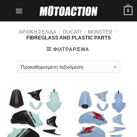
Μετάβαση
0
στο
περιεχόμενο
ΑΡΧΙΚΗ ΣΕΛΙΔΑ
/
DUCATI
/
MONSTER
/
FIBREGLASS AND PLASTIC PARTS
ΦΙΛΤΡΑΡΙΣΜΑ