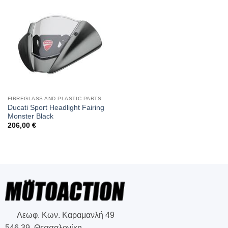
FIBREGLASS AND PLASTIC PARTS
Ducati Sport Headlight Fairing
Monster Black
206,00
€
Λεωφ. Κων. Καραμανλή 49
546 39, Θεσσαλονίκη