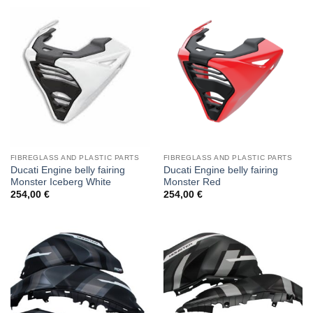
FIBREGLASS AND PLASTIC PARTS
FIBREGLASS AND PLASTIC PARTS
Ducati Engine belly fairing
Ducati Engine belly fairing
Monster Iceberg White
Monster Red
254,00
€
254,00
€