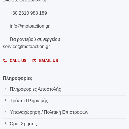
+30 2310 988 189
info@motoaction.gr
Για ραντεβού συνεργείου
service@motoaction.gr
CALL US
EMAIL US
Πληροφορίες
Πληροφορίες Αποστολής
Τρόποι Πληρωμής
Υπαναχώρηση / Πολιτική Επιστροφών
Όροι Χρήσης