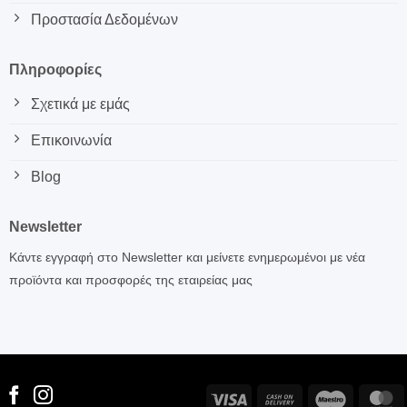
Προστασία Δεδομένων
Πληροφορίες
Σχετικά με εμάς
Επικοινωνία
Blog
Newsletter
Κάντε εγγραφή στο Newsletter και μείνετε ενημερωμένοι με νέα
προϊόντα και προσφορές της εταιρείας μας
Visa
Cash
Maestro
M