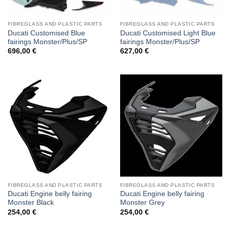
FIBREGLASS AND PLASTIC PARTS
FIBREGLASS AND PLASTIC PARTS
Ducati Customised Blue
Ducati Customised Light Blue
fairings Monster/Plus/SP
fairings Monster/Plus/SP
696,00
€
627,00
€
FIBREGLASS AND PLASTIC PARTS
FIBREGLASS AND PLASTIC PARTS
Ducati Engine belly fairing
Ducati Engine belly fairing
Monster Black
Monster Grey
254,00
€
254,00
€