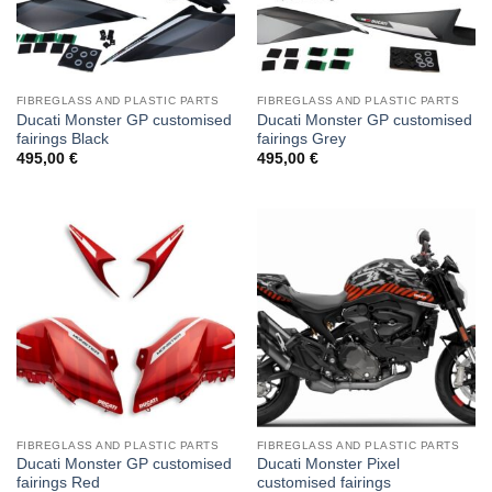
FIBREGLASS AND PLASTIC PARTS
FIBREGLASS AND PLASTIC PARTS
Ducati Monster GP customised
Ducati Monster GP customised
fairings Black
fairings Grey
495,00
€
495,00
€
FIBREGLASS AND PLASTIC PARTS
FIBREGLASS AND PLASTIC PARTS
Ducati Monster GP customised
Ducati Monster Pixel
fairings Red
customised fairings