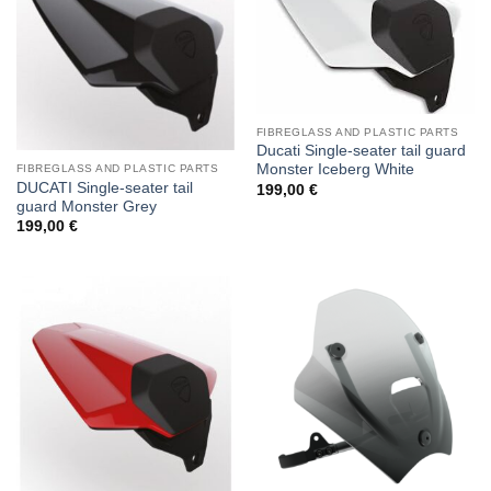
FIBREGLASS AND PLASTIC PARTS
Ducati Single-seater tail guard
Monster Iceberg White
FIBREGLASS AND PLASTIC PARTS
DUCATI Single-seater tail
199,00
€
guard Monster Grey
199,00
€