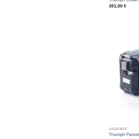
351,00
€
LUGGAGE
Triumph Pannie