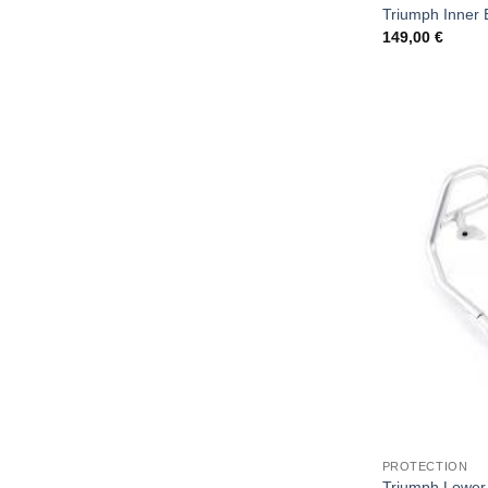
Triumph Inner 
149,00
€
PROTECTION
Triumph Lower 