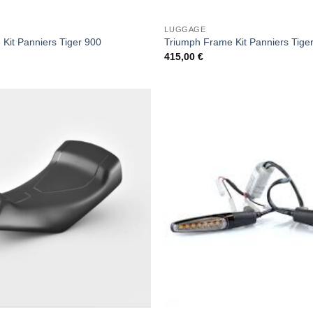
LUGGAGE
Kit Panniers Tiger 900
Triumph Frame Kit Panniers Tige
415,00
€