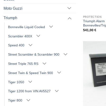
Moto Guzzi
PROTECTION
Triumph
Triumph Alarm P
Bonnevilles/Tri
Bonneville Liquid Cooled
541,00
€
Scrambler 400X
Speed 400
Street Scrambler & Scrambler 900
Street Triple 765 RS
Street Twin & Speed Twin 900
Tiger 1050
Tiger 1200 from VIN AV5527
Tiger 800