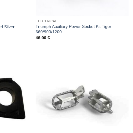
ELECTRICAL
Triumph Auxiliary Power Socket Kit Tiger
d Silver
660/900/1200
46,00
€