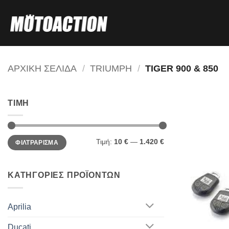
Μετάβαση
στο
περιεχόμενο
ΑΡΧΙΚΗ ΣΕΛΙΔΑ
/
TRIUMPH
/
TIGER 900 & 850
ΤΙΜΗ
Ελάχιστη
Μέγιστη
Τιμή:
10 €
—
1.420 €
ΦΙΛΤΡΑΡΙΣΜΑ
τιμή
τιμή
ΚΑΤΗΓΟΡΙΕΣ ΠΡΟΪΟΝΤΩΝ
Aprilia
Ducati