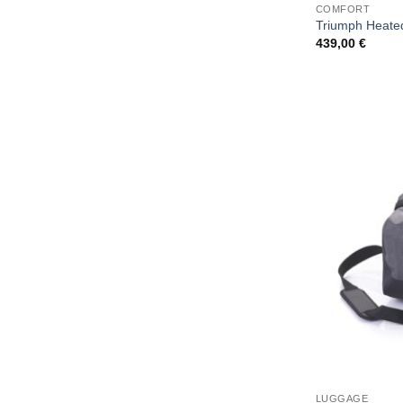
COMFORT
Triumph Heated
439,00
€
LUGGAGE