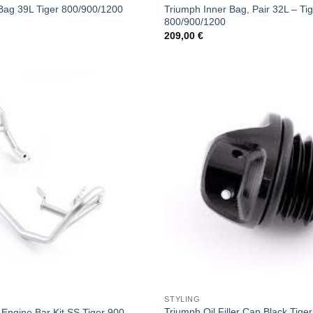
Triumph Inner Bag, Pair 32L – Ti
Bag 39L Tiger 800/900/1200
800/900/1200
209,00
€
STYLING
Triumph Oil Filler Cap Black Tiger
Engine Bar Kit SS Tiger 900