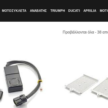
ΜΟΤΟΣΥΚΛΕΤΑ
ΑΝΑΒΑΤΗΣ
TRIUMPH
DUCATI
APRILIA
MOTO
Προβάλλονται όλα - 38 απ