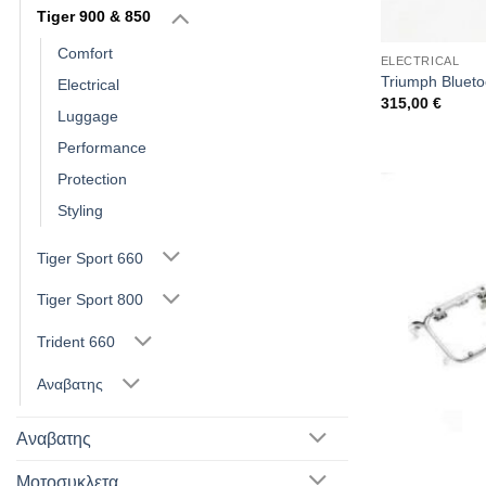
Tiger 900 & 850
Comfort
ELECTRICAL
Triumph Bluetoo
Electrical
315,00
€
Luggage
Performance
Protection
Styling
Tiger Sport 660
Tiger Sport 800
Trident 660
Αναβατης
Αναβατης
Μοτοσυκλετα