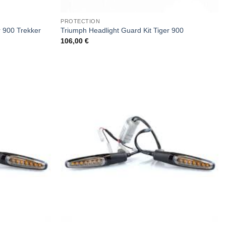
PROTECTION
r 900 Trekker
Triumph Headlight Guard Kit Tiger 900
106,00
€