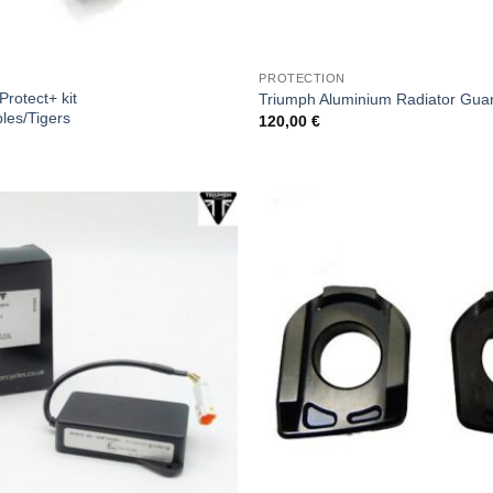
PROTECTION
rotect+ kit
Triumph Aluminium Radiator Guar
ples/Tigers
120,00
€