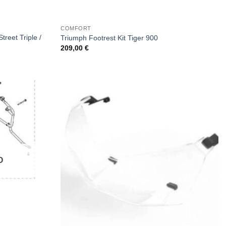
COMFORT
treet Triple /
Triumph Footrest Kit Tiger 900
209,00
€
Ο