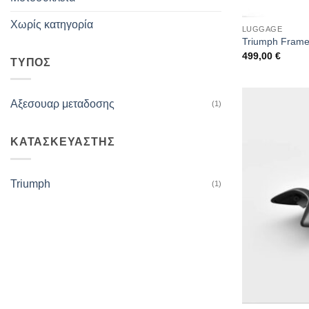
Χωρίς κατηγορία
LUGGAGE
Triumph Frame 
499,00
€
ΤΥΠΟΣ
Αξεσουαρ μεταδοσης
(1)
ΚΑΤΑΣΚΕΥΑΣΤΗΣ
Triumph
(1)