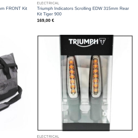
ELECTRICAL
5mm FRONT Kit
Triumph Indicators Scrolling EDW 315mm Rear
Kit Tiger 900
169,00
€
ELECTRICAL