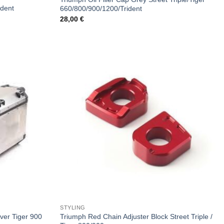
ident
660/800/900/1200/Trident
28,00
€
STYLING
Triumph Red Chain Adjuster Block Street Triple /
lver Tiger 900