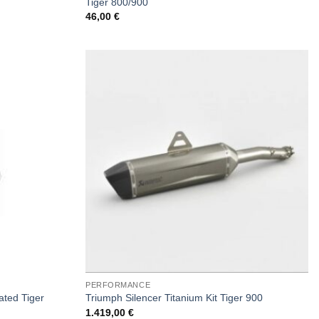
Tiger 800/900
46,00
€
PERFORMANCE
ated Tiger
Triumph Silencer Titanium Kit Tiger 900
1.419,00
€