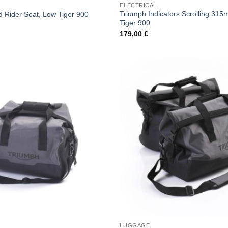
ELECTRICAL
Triumph Indicators Scrolling 31
 Rider Seat, Low Tiger 900
Tiger 900
179,00
€
LUGGAGE