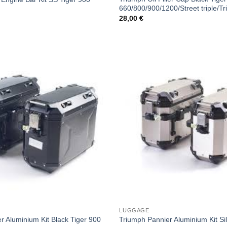
660/800/900/1200/Street triple/Tr
28,00
€
LUGGAGE
r Aluminium Kit Black Tiger 900
Triumph Pannier Aluminium Kit Si