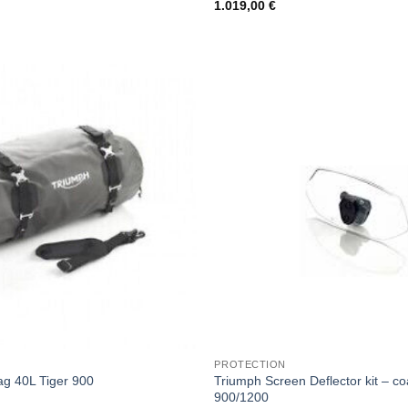
1.019,00
€
PROTECTION
Triumph Screen Deflector kit – co
ag 40L Tiger 900
900/1200