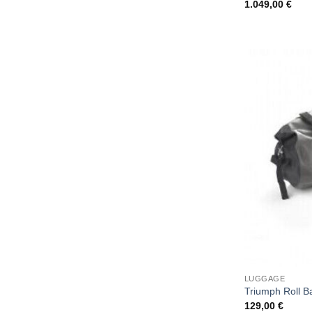
1.049,00
€
LUGGAGE
Triumph Roll B
129,00
€