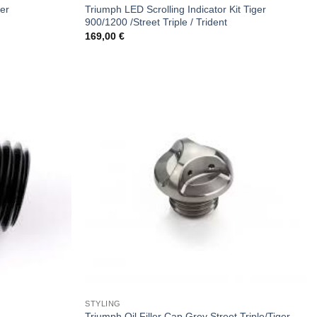
ger
Triumph LED Scrolling Indicator Kit Tiger
900/1200 /Street Triple / Trident
169,00
€
STYLING
Triumph Oil Filler Cap Grey Street Triple/Tiger