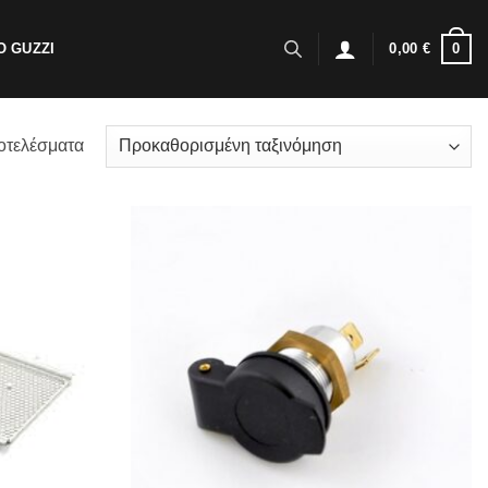
0
 GUZZI
0,00
€
οτελέσματα