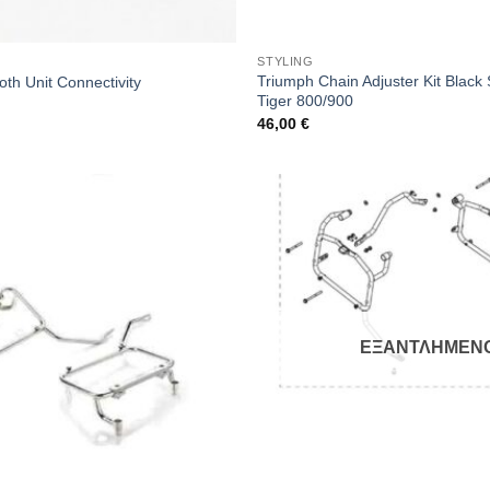
STYLING
Triumph Chain Adjuster Kit Black S
th Unit Connectivity
Tiger 800/900
46,00
€
ΕΞΑΝΤΛΗΜΕΝ